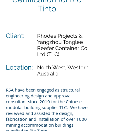
Tinto
Client:
Rhodes Projects &
Yangzhou Tonglee
Reefer Container Co.
Ltd (TLC)
Location:
North West, Western
Australia
RSA have been engaged as structural
engineering design and approval
consultant since 2010 for the Chinese
modular building supplier TLC. We have
reviewed and assisted the design,
fabrication and installation of over 1000
mining accommodation buildings
supplied to Rio Tinto.