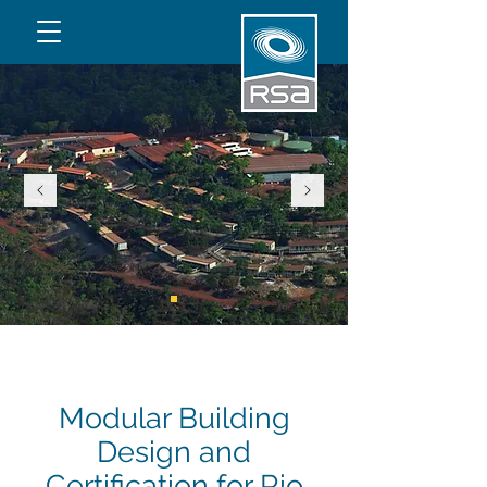
Modular Building
Design and
Certification for Rio