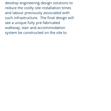
develop engineering design solutions to
reduce the costly site installation times
and labour previously associated with
such infrastructure. The final design will
see a unique fully pre-fabricated
walkway, stair and accommodation
system be constructed on the site to
provide an additional 500 rooms in the
camp by the end of 2013.
Legal
CALL US
+61 8 9317 3331
ADDRESS