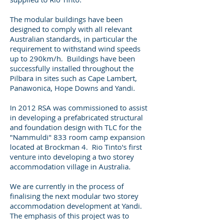
The modular buildings have been
designed to comply with all relevant
Australian standards, in particular the
requirement to withstand wind speeds
up to 290km/h. Buildings have been
successfully installed throughout the
Pilbara in sites such as Cape Lambert,
Panawonica, Hope Downs and Yandi.
In 2012 RSA was commissioned to assist
in developing a prefabricated structural
and foundation design with TLC for the
"Nammuldi" 833 room camp expansion
located at Brockman 4. Rio Tinto's first
venture into developing a two storey
accommodation village in Australia.
We are currently in the process of
finalising the next modular two storey
accommodation development at Yandi.
The emphasis of this project was to